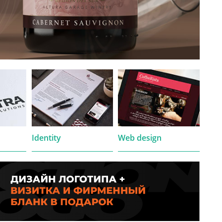
Identity
Web design