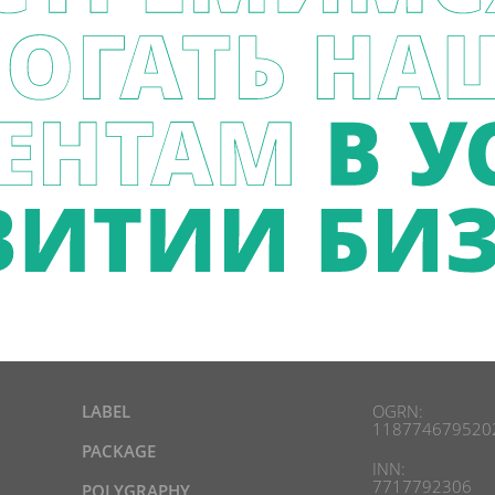
LABEL
OGRN:
118774679520
PACKAGE
INN:
7717792306
POLYGRAPHY