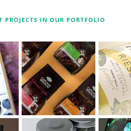
T PROJECTS IN OUR PORTFOLIO