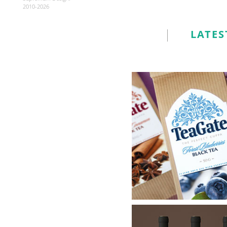
2010-2026
LATES