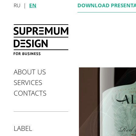
RU
|
EN
DOWNLOAD
PRESENT
ABOUT US
SERVICES
CONTACTS
LABEL