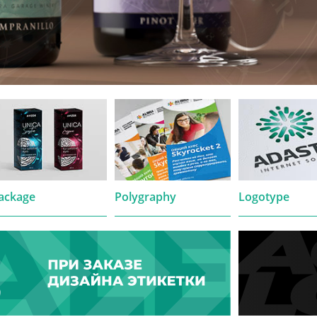
ackage
Polygraphy
Logotype