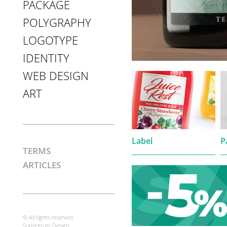
PACKAGE
POLYGRAPHY
LOGOTYPE
IDENTITY
WEB DESIGN
ART
Label
P
TERMS
ARTICLES
© All rights reserved.
Supremum Design.