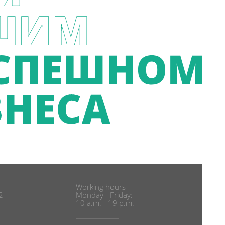
Working hours
2
Monday - Friday:
10 a.m. - 19 p.m.