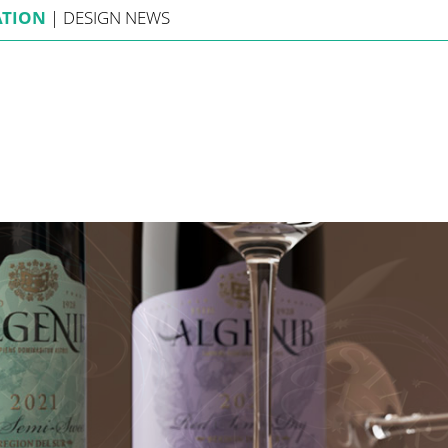
ATION
|
DESIGN
NEWS