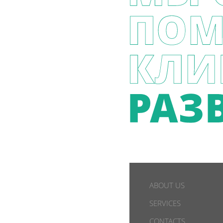
ABOUT US
SERVICES
CONTACTS