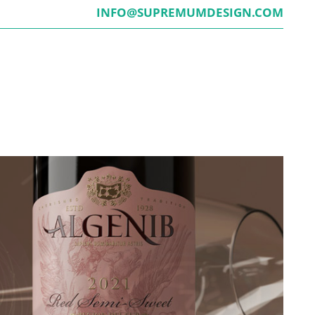
INFO@SUPREMUMDESIGN.COM