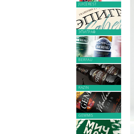
JUICEREST
ЭПИГРАФ
BERFAU
RAZIN
GEMMIS