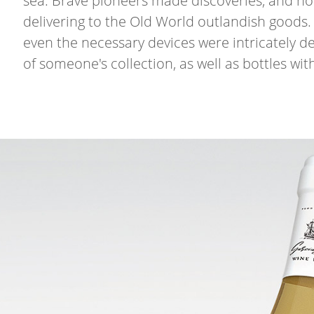
sea. Brave pioneers made discoveries, and not
delivering to the Old World outlandish goods. 
even the necessary devices were intricately 
of someone's collection, as well as bottles wit