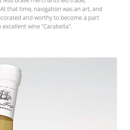
 less brave merchants led trade,
At that time, navigation was an art, and
decorated and worthy to become a part
h excellent wine "Carabella".