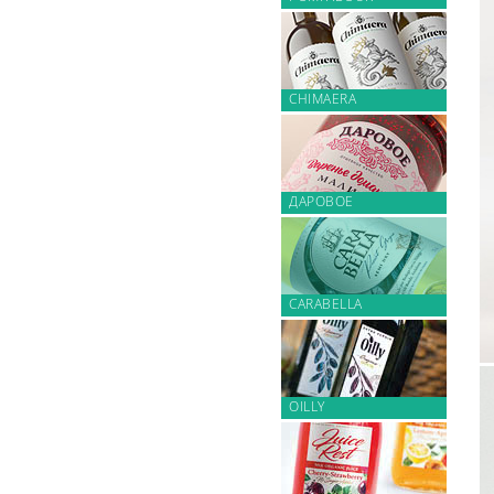
CHIMAERA
ДАРОВОЕ
CARABELLA
OILLY