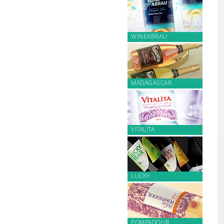
WINEABRAU
MADAGASCAR
VITALITA
LUCKY
POMPADOUR