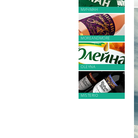
МИЧМАН
MOREANDMORE
OLEYNA
MISTERIO