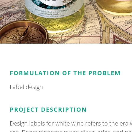
FORMULATION OF THE PROBLEM
Label design
PROJECT DESCRIPTION
Design labels for white wine refers to the er