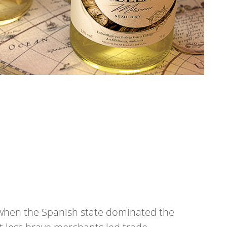
a when the Spanish state dominated the