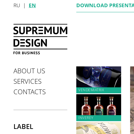
RU
|
EN
DOWNLOAD
PRESENT
ABOUT US
SERVICES
VENDEMIATRIX
CONTACTS
INVEREY
LABEL