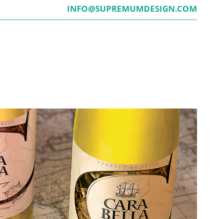
INFO@SUPREMUMDESIGN.COM