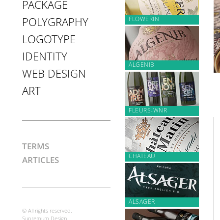
PACKAGE
FLOWERIN
POLYGRAPHY
LOGOTYPE
IDENTITY
ALGENIB
WEB DESIGN
ART
FLEURS-WNR
TERMS
CHATEAU
ARTICLES
ALSAGER
© All rights reserved.
Supremum Design.