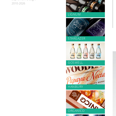
2010-2026
LIGNUM
STARGAZER
GOSWELL
HANBURY
ORGANICO