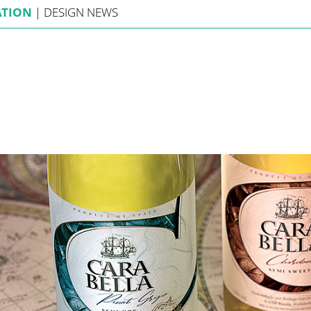
ATION
|
DESIGN
NEWS