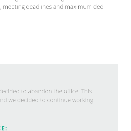
h, meet­ing dead­lines and max­im­um ded­
de­cided to aban­don the of­fice. This
nd we de­cided to con­tin­ue work­ing
E: