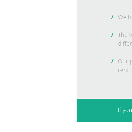
We ha
The t
dif­fer
Our p
rent.
If yo