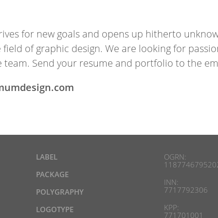
ives for new goals and opens up hitherto un­known h
the field of graph­ic design. We are look­ing for pas
 team. Send your re­sume and port­fo­lio to the ema
mumdesign.com
LABEL
OGRN:
118774679520
PACKAGE
INN:
7717792306
POLYGRAPHY
KPP:
LOGOTYPE
771701001