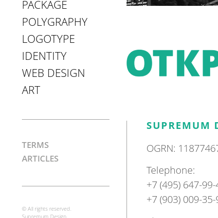
PACKAGE
POLYGRAPHY
LOGOTYPE
IDENTITY
WEB DESIGN
ART
SUPREMUM 
TERMS
OGRN: 1187746
ARTICLES
Telephone:
+7 (495) 647-99-
+7 (903) 009-35-
© All rights reserved.
Supremum Design.