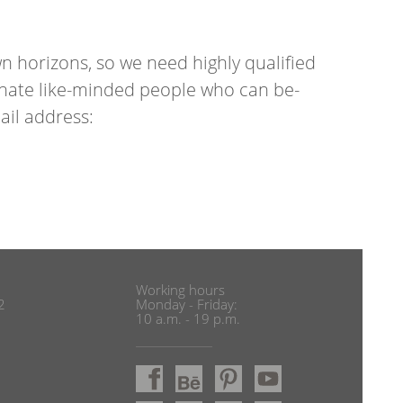
o­ri­zons, so we need highly qual­i­fied
­sion­ate like-minded people who can be­
il ad­dress:
Working hours
2
Monday - Friday:
10 a.m. - 19 p.m.