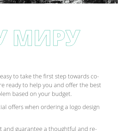
easy to take the first step to­wards co­
are ready to help you and of­fer the best
ob­lem based on your budget.
ial of­fers when or­der­ing a logo design
t and guar­an­tee a thought­ful and re­