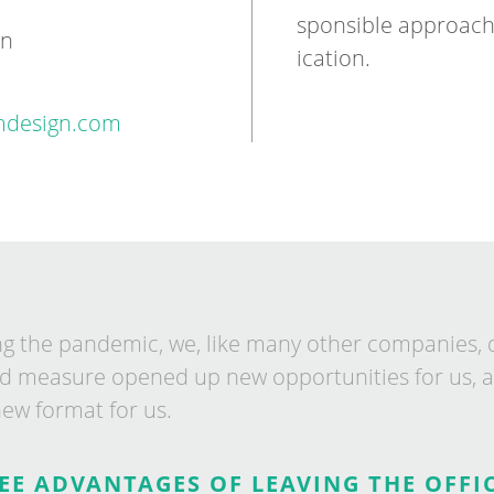
spons­ible ap­proac
gn
ic­a­tion.
design.com
ng the pan­dem­ic, we, like many oth­er com­pan­ies, 
d meas­ure opened up new op­por­tun­it­ies for us, a
new format for us.
EE ADVANTAGES OF LEAVING THE OFFIC