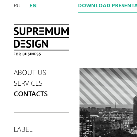
RU
|
EN
DOWNLOAD
PRESENT
ABOUT US
SERVICES
CONTACTS
LABEL