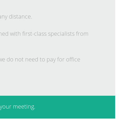
any dis­tance.
 with first-class spe­cial­ists from
e do not need to pay for of­fice
your meet­ing.