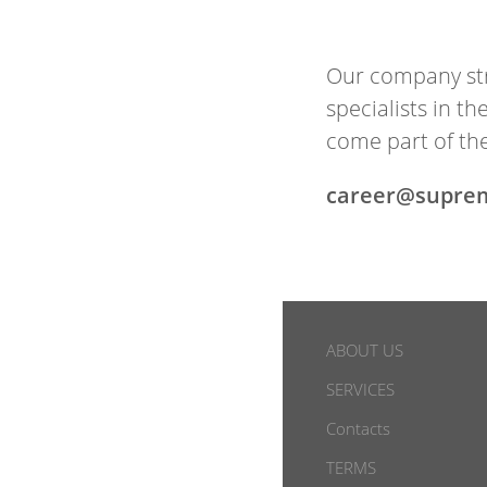
Our com­pany str
spe­cial­ists in 
come part of the
career@supre
ABOUT US
SERVICES
Contacts
TERMS