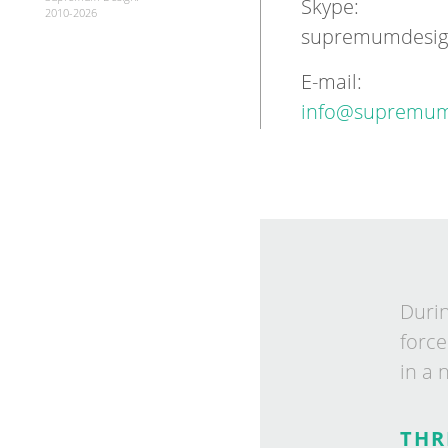
Skype:
2010-2026
supremumdesi
E-mail:
info@supremum
Dur­i
force
in a 
THR