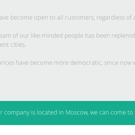
ve be­come open to all cus­tom­ers, re­gard­less of 
eam of our like-minded people has been re­plen­ished
­ent cit­ies.
rices have be­come more demo­crat­ic, since now w
ur com­pany is loc­ated in Mo­scow, we can come to 