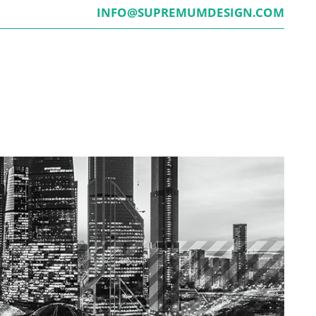
INFO@SUPREMUMDESIGN.COM