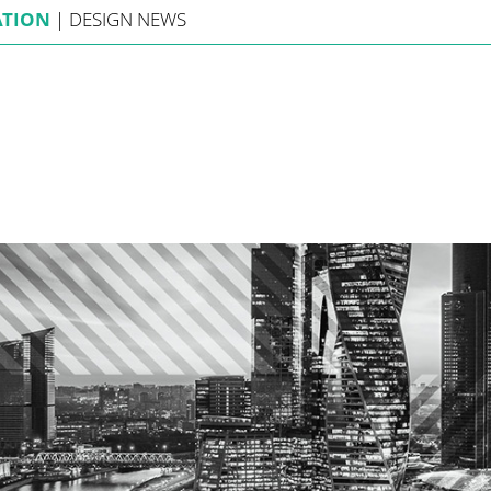
ATION
|
DESIGN
NEWS