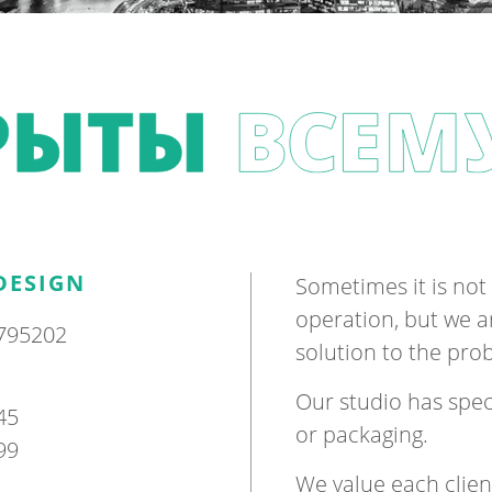
DESIGN
Some­times it is not 
oper­a­tion, but we 
795202
solu­tion to the pr
Our stu­dio has spe­c
45
or pack­aging.
99
We value each cli­en