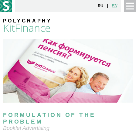
RU
|
EN
POLYGRAPHY
KitFinance
FORMULATION OF THE
PROBLEM
Booklet Advertising