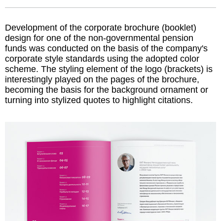
Development of the corporate brochure (booklet)
design for one of the non-governmental pension
funds was conducted on the basis of the company's
corporate style standards using the adopted color
scheme. The styling element of the logo (brackets) is
interestingly played on the pages of the brochure,
becoming the basis for the background ornament or
turning into stylized quotes to highlight citations.