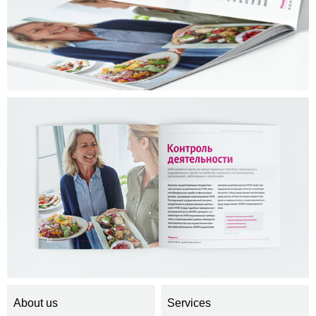
About us
Services